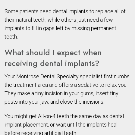
Some patients need dental implants to replace all of
their natural teeth, while others just need a few
implants to fill in gaps left by missing permanent
teeth.
What should I expect when
receiving dental implants?
Your Montrose Dental Specialty specialist first numbs
the treatment area and offers a sedative to relax you.
They make a tiny incision in your gums, insert tiny
posts into your jaw, and close the incisions.
You might get All-on-4 teeth the same day as dental
implant placement, or wait until the implants heal
before receiving artificial teeth.