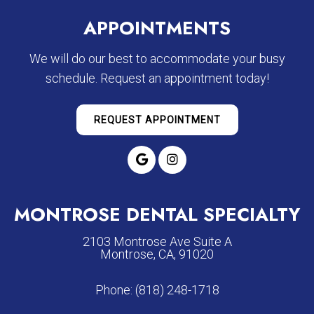
APPOINTMENTS
We will do our best to accommodate your busy
schedule. Request an appointment today!
REQUEST APPOINTMENT
MONTROSE DENTAL SPECIALTY
2103 Montrose Ave Suite A
Montrose, CA, 91020
Phone:
(818) 248-1718