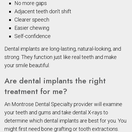
No more gaps
Adjacent teeth don’t shift
Clearer speech
Easier chewing
Self-confidence
Dental implants are long-lasting, natural-looking, and
strong. They function just like real teeth and make
your smile beautiful.
Are dental implants the right
treatment for me?
An Montrose Dental Specialty provider will examine
your teeth and gums and take dental X-rays to
determine which dental implants are best for you. You
might first need bone grafting or tooth extractions.