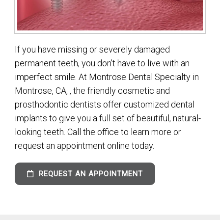
If you have missing or severely damaged
permanent teeth, you don’t have to live with an
imperfect smile. At Montrose Dental Specialty in
Montrose, CA, , the friendly cosmetic and
prosthodontic dentists offer customized dental
implants to give you a full set of beautiful, natural-
looking teeth. Call the office to learn more or
request an appointment online today.
REQUEST AN APPOINTMENT