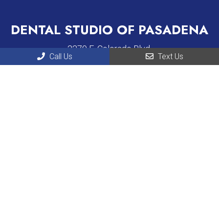
DENTAL STUDIO OF PASADENA
2270 E. Colorado Blvd.
Call Us
Text Us
Pasadena, CA 91107
Phone:
(626) 431-2930
LA DENTISTS GROUP
520 E Broadway, Suite 102
Glendale, CA 91205
Phone:
(818) 873-6745