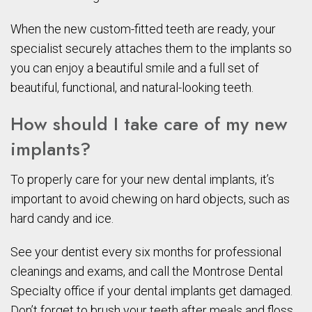
When the new custom-fitted teeth are ready, your
specialist securely attaches them to the implants so
you can enjoy a beautiful smile and a full set of
beautiful, functional, and natural-looking teeth.
How should I take care of my new
implants?
To properly care for your new dental implants, it’s
important to avoid chewing on hard objects, such as
hard candy and ice.
See your dentist every six months for professional
cleanings and exams, and call the Montrose Dental
Specialty office if your dental implants get damaged.
Don’t forget to brush your teeth after meals and floss