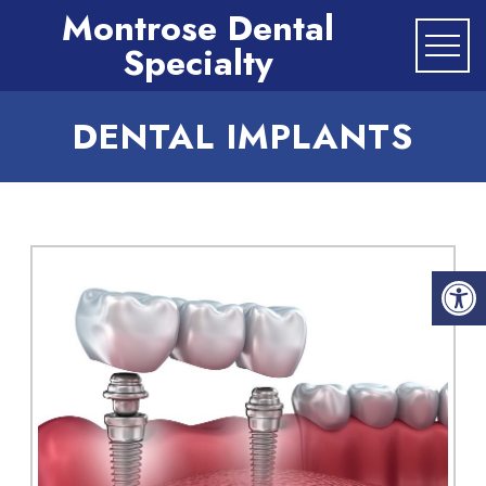
Montrose Dental
Specialty
DENTAL IMPLANTS