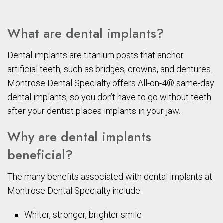
What are dental implants?
Dental implants are titanium posts that anchor
artificial teeth, such as bridges, crowns, and dentures.
Montrose Dental Specialty offers All-on-4® same-day
dental implants, so you don’t have to go without teeth
after your dentist places implants in your jaw.
Why are dental implants
beneficial?
The many benefits associated with dental implants at
Montrose Dental Specialty include:
Whiter, stronger, brighter smile