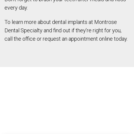
every day.
To learn more about dental implants at Montrose
Dental Specialty and find out if they’re right for you,
call the office or request an appointment online today.